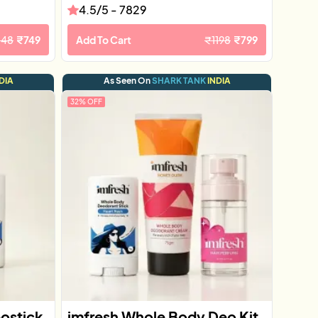
4.5
/5 -
7829
148
₹
749
Add To Cart
₹
1198
₹
799
DIA
As Seen On
SHARK TANK
INDIA
32
% OFF
eostick
imfresh Whole Body Deo Kit