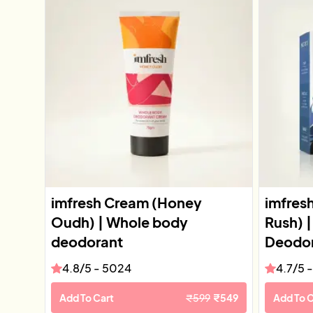
imfresh Cream (Honey
imfres
Oudh) | Whole body
Rush) 
deodorant
Deodor
4.8
/5 -
5024
4.7
/5 
Add To Cart
₹
599
₹
549
Add To C