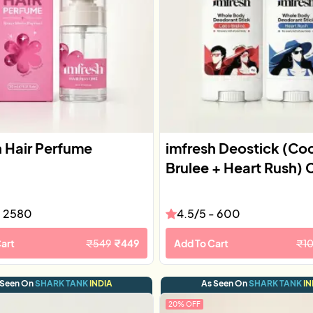
h Hair Perfume
imfresh Deostick (Co
Brulee + Heart Rush)
-
2580
4.5
/5 -
600
art
₹
549
₹
449
Add To Cart
₹
1
 Seen On
SHARK TANK
INDIA
As Seen On
SHARK TANK
IN
20
% OFF