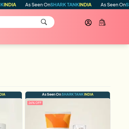
As Seen On
SHARK TANK
INDIA
As Seen On
SHARK TA
DIA
As Seen On
SHARK TANK
INDIA
26
% OFF