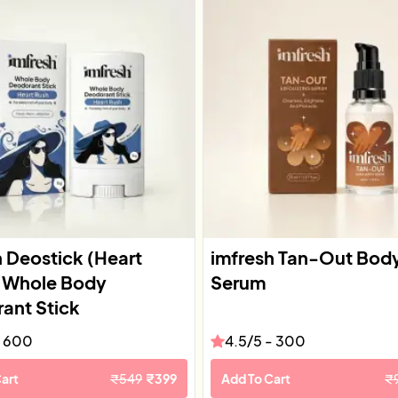
h Deostick (Heart
imfresh Tan-Out Bod
| Whole Body
Serum
ant Stick
-
600
4.5
/5 -
300
art
₹
549
₹
399
Add To Cart
₹