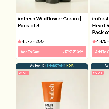
imfresh Wildflower Cream |
imfres
Pack of 3
Heart 
Pack o
4.5
/5 -
200
4.4
/5 
Add To Cart
₹
1797
₹
1099
Add To C
As Seen On
SHARK TANK
INDIA
As
8
% OFF
8
% OFF