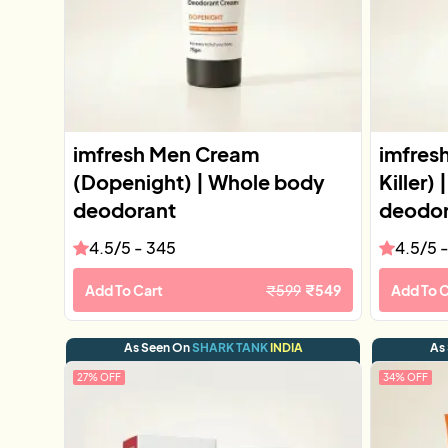
imfresh Men Cream
imfres
(Dopenight) | Whole body
Killer)
deodorant
deodor
4.5
/5 -
345
4.5
/5 
Add To Cart
₹
599
₹
549
Add To C
As Seen On
SHARK TANK
INDIA
As
27
% OFF
34
% OFF