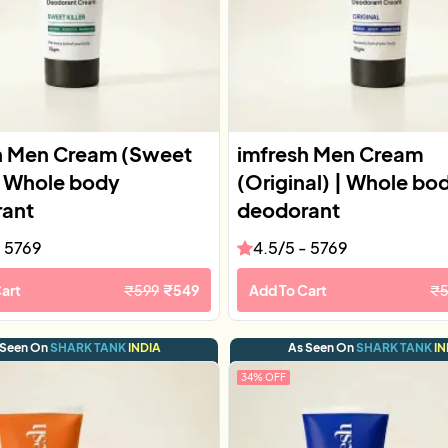
h Men Cream (Sweet
imfresh Men Cream
 | Whole body
(Original) | Whole bo
ant
deodorant
-
5769
4.5
/5 -
5769
art
₹
599
₹
549
Add To Cart
₹
 Seen On
SHARK TANK
INDIA
As Seen On
SHARK TANK
IN
34
% OFF