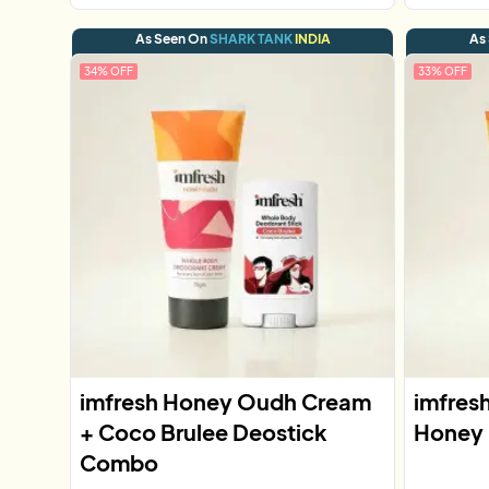
As Seen On
SHARK TANK
INDIA
As
34
% OFF
33
% OFF
imfresh Honey Oudh Cream
imfres
+ Coco Brulee Deostick
Honey
Combo