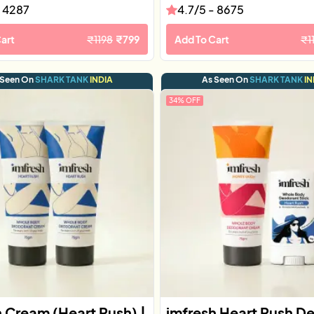
-
4287
4.7
/5 -
8675
art
₹
1198
₹
799
Add To Cart
₹
1
 Seen On
SHARK TANK
INDIA
As Seen On
SHARK TANK
IN
34
% OFF
h Cream (Heart Rush) |
imfresh Heart Rush D