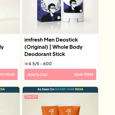
imfresh Men Deostick
dy
(Original) | Whole Body
Deodorant Stick
4.5
/5 -
600
599
₹
549
Add To Cart
₹
549
₹
399
DIA
As Seen On
SHARK TANK
INDIA
33
% OFF