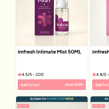
imfresh Intimate Mist 50ML
imfres
4.5
/5 -
200
4.8
/5 
Add To Cart
₹
549
₹
399
Add To C
As Seen On
SHARK TANK
INDIA
As
8
% OFF
27
% OFF