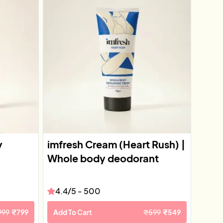
y
imfresh Cream (Heart Rush) |
Whole body deodorant
4.4
/5 -
500
999
₹
799
Add To Cart
₹
599
₹
549