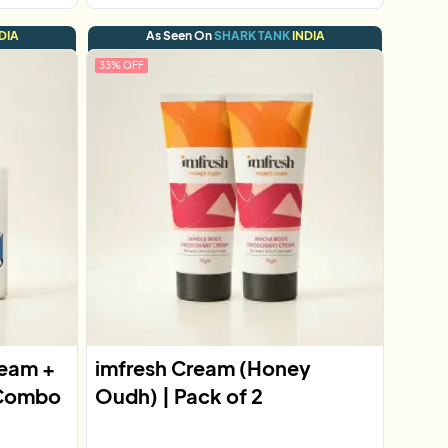
DIA
As Seen On
SHARK TANK
INDIA
33
% OFF
ream +
imfresh Cream (Honey
 Combo
Oudh) | Pack of 2