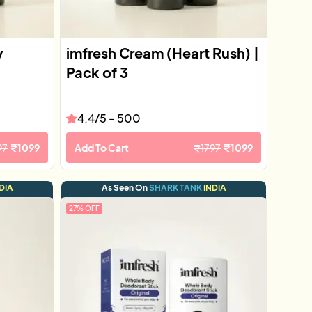
y
imfresh Cream (Heart Rush) |
Pack of 3
4.4
/5 -
500
97
₹
1099
Add To Cart
₹
1797
₹
1099
DIA
As Seen On
SHARK TANK
INDIA
27
% OFF