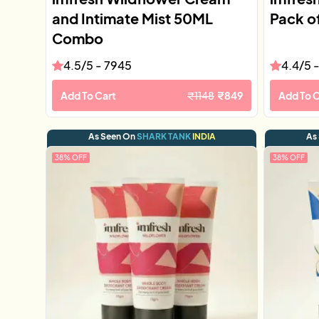
and Intimate Mist 50ML
Pack o
Combo
4.5
/5 -
7945
4.4
/5 
Add To Cart
₹
1148
₹
849
Add To C
As Seen On
SHARK TANK
INDIA
As
38
% OFF
38
% OFF