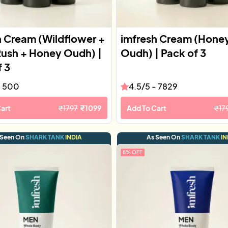
h Cream (Wildflower +
imfresh Cream (Hone
Rush + Honey Oudh) |
Oudh) | Pack of 3
f 3
-
500
4.5
/5 -
7829
art
₹
1797
₹
1099
Add To Cart
₹
17
 Seen On
SHARK TANK
INDIA
As Seen On
SHARK TANK
IN
8
% OFF