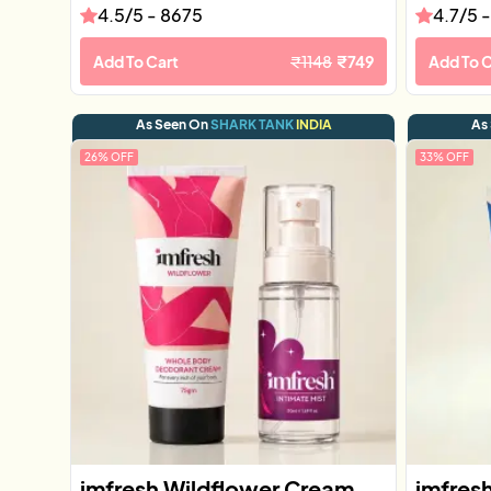
4.5
/5 -
8675
4.7
/5 
Add To Cart
₹
1148
₹
749
Add To C
As Seen On
SHARK TANK
INDIA
As
26
% OFF
33
% OFF
imfresh Wildflower Cream
imfres