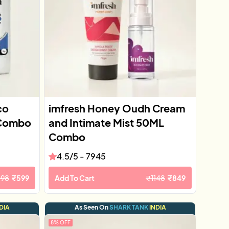
co
imfresh Honey Oudh Cream
 Combo
and Intimate Mist 50ML
Combo
4.5
/5 -
7945
098
₹
599
Add To Cart
₹
1148
₹
849
DIA
As Seen On
SHARK TANK
INDIA
8
% OFF