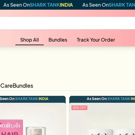
 On
SHARK TANK
INDIA
As Seen On
SHARK TANK
INDIA
Shop All
Bundles
Track Your Order
 Care
Bundles
 Seen On
SHARK TANK
INDIA
As Seen On
SHARK TANK
IN
45
% OFF