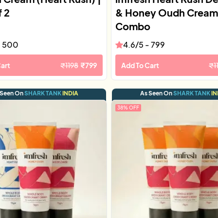
f 2
& Honey Oudh Cream
Combo
-
500
4.6
/5 -
799
art
₹
1198
₹
799
Add To Cart
₹
1
 Seen On
SHARK TANK
INDIA
As Seen On
SHARK TANK
IN
38
% OFF