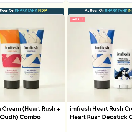
 Seen On
SHARK TANK
INDIA
As Seen On
SHARK TANK
IN
34
% OFF
h Cream (Heart Rush +
imfresh Heart Rush C
 Oudh) Combo
Heart Rush Deostick