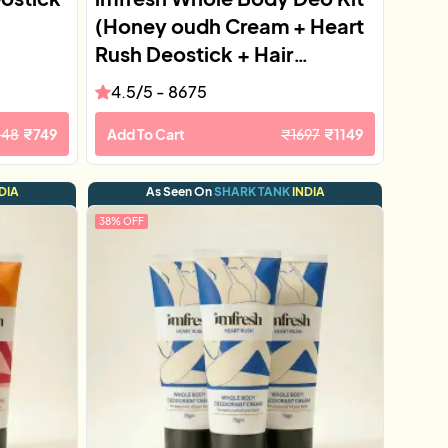
(Honey oudh Cream + Heart
Rush Deostick + Hair
Perfume)
4.5
/5 -
8675
148
₹
749
Add To Cart
₹
1697
₹
1149
DIA
As Seen On
SHARK TANK
INDIA
38
% OFF