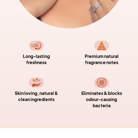
Long-lasting
Premium natural
freshness
fragrance notes
Skin loving, natural &
Eliminates & blocks
clean ingredients
odour-causing
bacteria