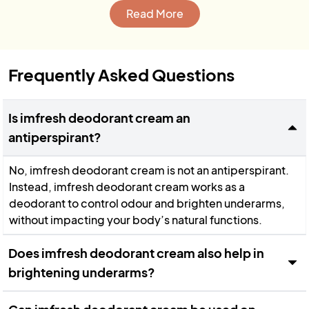
Read More
Frequently Asked Questions
Is imfresh deodorant cream an
antiperspirant?
No, imfresh deodorant cream is not an antiperspirant.
Instead, imfresh deodorant cream works as a
deodorant to control odour and brighten underarms,
without impacting your body’s natural functions.
Does imfresh deodorant cream also help in
brightening underarms?