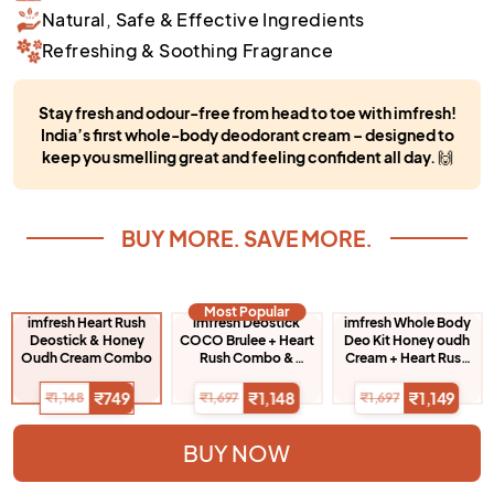
Natural, Safe & Effective Ingredients
Refreshing & Soothing Fragrance
Stay fresh and odour-free from head to toe with imfresh!
India’s first whole-body deodorant cream – designed to
keep you smelling great and feeling confident all day.
🙌
BUY MORE. SAVE MORE.
Most Popular
imfresh Heart Rush
imfresh Deostick
imfresh Whole Body
Deostick & Honey
COCO Brulee + Heart
Deo Kit Honey oudh
Oudh Cream Combo
Rush Combo &
Cream + Heart Rush
Honey Oudh
Deostick + Hair
Deodarant Cream
Perfume
₹749
₹1,148
₹1,149
₹1,148
₹1,697
₹1,697
BUY NOW