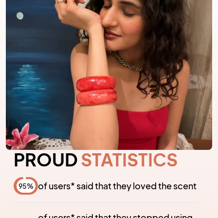
PROUD
STATISTICS
of users* said that they loved the scent
95
%
of users* said that they stopped using