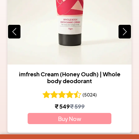
imfresh Cream (Honey Oudh) | Whole
body deodorant
(
5024
)
₹
549
₹
599
Buy Now