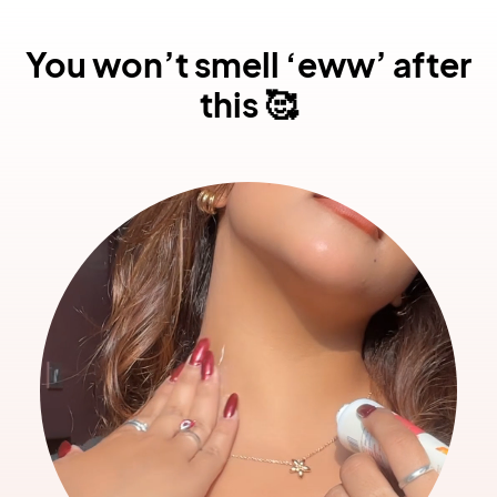
You won’t smell ‘eww’ after
this 🥰