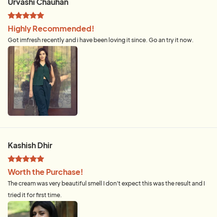
Urvashi Chauhan
Highly Recommended!
Got imfresh recently and i have been loving it since. Go an try it now.
Kashish Dhir
Worth the Purchase!
The cream was very beautiful smell I don't expect this was the result and I
tried it for first time.