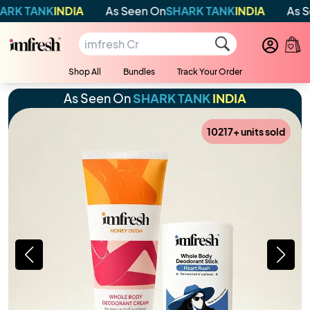
DIA
As Seen On
SHARK TANK
INDIA
As Seen On
SHAR
Shop All
Bundles
Track Your Order
As Seen On
SHARK TANK
INDIA
10217
+ units sold