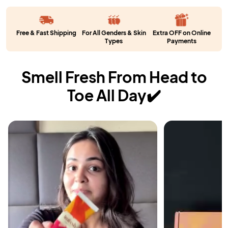
Free & Fast Shipping
For All Genders & Skin
Extra OFF on Online
Types
Payments
Smell Fresh From Head to
Toe All Day✔️