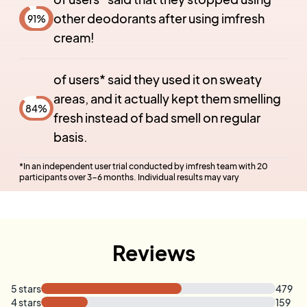
other deodorants after using imfresh
91
%
cream!
of users* said they used it on sweaty
areas, and it actually kept them smelling
84
%
fresh instead of bad smell on regular
basis.
*
In an independent user trial conducted by imfresh team with 20
participants over 3-6 months. Individual results may vary
Reviews
5
stars
479
4
stars
159