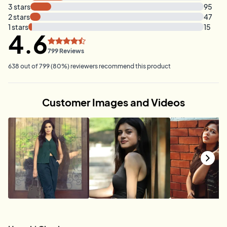
3
stars
95
2
stars
47
1
stars
15
4.6
799
Reviews
638
out of
799
(
80
%)
reviewers recommend this product
Customer Images and Videos