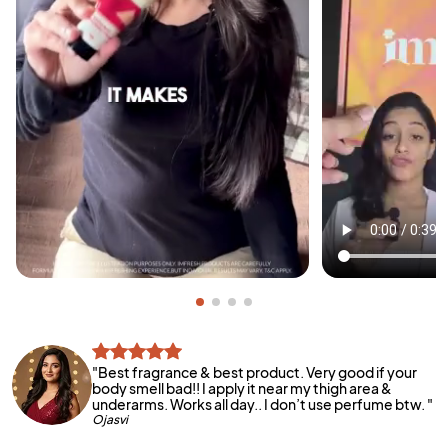
"
Best fragrance & best product. Very good if your
body smell bad!! I apply it near my thigh area &
underarms. Works all day.. I don’t use perfume btw.
"
Ojasvi