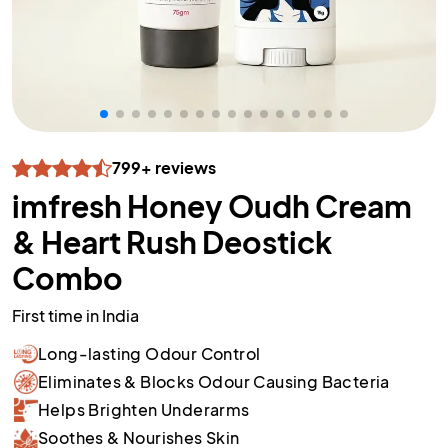
799+ reviews
imfresh Honey Oudh Cream
& Heart Rush Deostick
Combo
First time in India
Long-lasting Odour Control
Eliminates & Blocks Odour Causing Bacteria
Helps Brighten Underarms
Soothes & Nourishes Skin