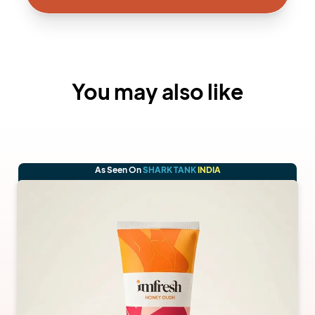
You may also like
As Seen On
SHARK TANK
INDIA