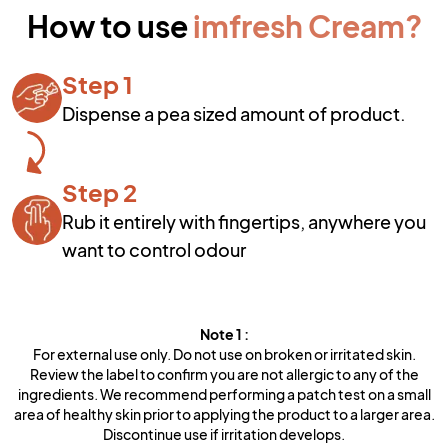
How to use
imfresh Cream
?
Step 1
Dispense a pea sized amount of product.
Step 2
Rub it entirely with fingertips, anywhere you
want to control odour
Note
1
:
For external use only. Do not use on broken or irritated skin.
Review the label to confirm you are not allergic to any of the
ingredients. We recommend performing a patch test on a small
area of healthy skin prior to applying the product to a larger area.
Discontinue use if irritation develops.