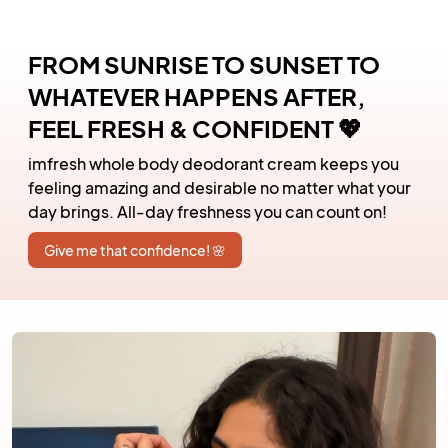
FROM SUNRISE TO SUNSET TO
WHATEVER HAPPENS AFTER,
FEEL FRESH & CONFIDENT 💖
imfresh whole body deodorant cream keeps you
feeling amazing and desirable no matter what your
day brings. All-day freshness you can count on!
Give me that confidence! 🌸