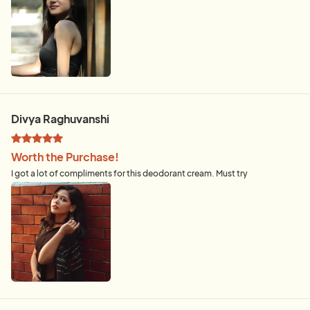
Divya Raghuvanshi
Worth the Purchase!
I got a lot of compliments for this deodorant cream. Must try