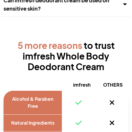
Can imfresh deodorant cream be used on
sensitive skin?
5 more reasons
to trust
imfresh Whole Body
Deodorant Cream
imfresh
OTHERS
Alcohol & Paraben
Free
Natural Ingredients