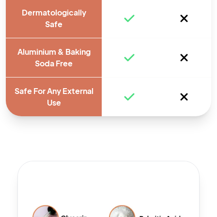
Dermatologically
Safe
Aluminium & Baking
Soda Free
Safe For Any External
Use