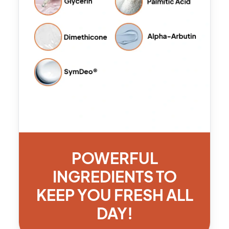
POWERFUL
INGREDIENTS TO
KEEP YOU FRESH ALL
DAY!