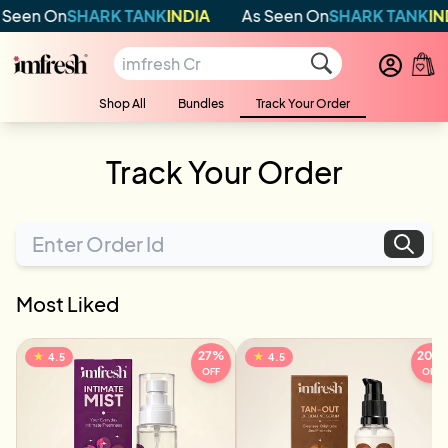
Seen On
SHARK TANK
INDIA
As Seen On
SHARK TANK
IND
Shop All
Bundles
Track Your Order
Track Your Order
Most Liked
27
%
20
%
★
★
4.5
4.5
OFF
OFF