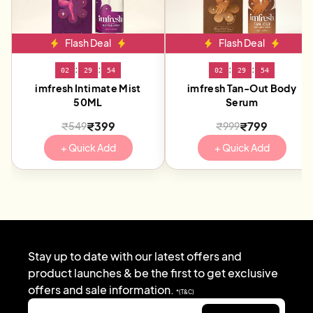
Flash Deal
Flash Deal
:
:
:
:
02
29
54
02
29
54
imfresh Intimate Mist
imfresh Tan-Out Body
50ML
Serum
₹399
₹799
₹549
₹999
+ Quick Add
+ Quick Add
Stay up to date with our latest offers and
product launches & be the first to get exclusive
offers and sale information.
*(T&C)