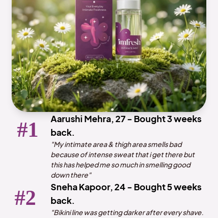
Aarushi Mehra, 27 - Bought 3 weeks
back.
"My intimate area & thigh area smells bad
because of intense sweat that i get there but
this has helped me so much in smelling good
down there"
Sneha Kapoor, 24 - Bought 5 weeks
back.
"Bikini line was getting darker after every shave.