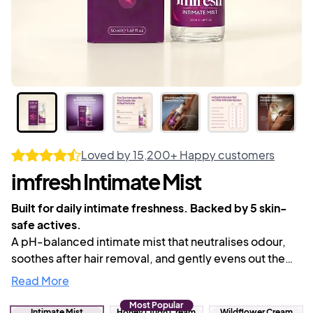
Loved by
15,200+
Happy customers
imfresh Intimate Mist
Built for daily intimate freshness. Backed by 5 skin-
safe actives.
A pH-balanced intimate mist that neutralises odour,
soothes after hair removal, and gently evens out the
skin tone of your bikini line and inner thighs.
Read More
Lightweight, luxurious scent, and made for everyday
Most Popular
use down there.
Intimate Mist
Honey Oudh Cream
Wildflower Cream