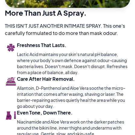
More Than Just A Spray.
THIS ISN'T JUST ANOTHER INTIMATE SPRAY. This one's
carefully formulated to do more than mask odour.
Freshness That Lasts.
Lactic Acid maintains your skin's natural pH balance,
where your body's own defence against odour-causing
bacteria lives. Doesn't mask. Doesn't disrupt. Refreshes
from a place of balance, all day.
Care After Hair Removal.
Allantoin, D-Panthenol and Aloe Vera soothe the micro-
irritation that comes after waxing, shaving or laser. The
barrier-repairing actives quietly heal the area while you
go about your day.
Even Tone, Down There.
Niacinamide and Aloe Vera work on the darker patches
around the bikini line, inner thighs and underarms with
regular use. Gentle, slow, and skin-safe.