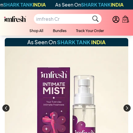
RK TANK
INDIA
As Seen On
SHARK TANK
INDIA
As S
Shop All
Bundles
Track Your Order
As Seen On
SHARK TANK
INDIA