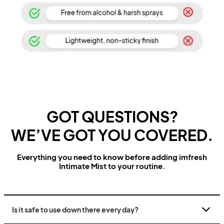
GOT QUESTIONS?
WE’VE GOT YOU COVERED.
Everything you need to know before adding imfresh
Intimate Mist to your routine.
Is it safe to use down there every day?