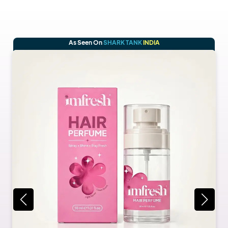
As Seen On
SHARK TANK
INDIA