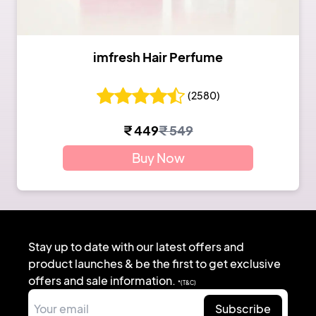
imfresh Hair Perfume
(
2580
)
₹
449
₹
549
Buy Now
Stay up to date with our latest offers and
product launches & be the first to get exclusive
offers and sale information.
*(T&C)
Subscribe