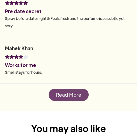
Pre date secret
Spray before date night & Feels fresh and the perfume is so subtle yet
sexy.
Mahek Khan
Works for me
Smell stays for hours.
Read More
You may also like