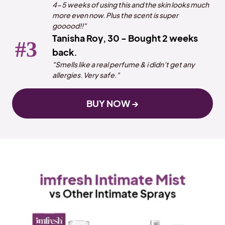
4-5 weeks of using this and the skin looks much
more even now. Plus the scent is super
gooood!!"
Tanisha Roy, 30 - Bought 2 weeks
back.
"Smells like a real perfume & i didn’t get any
allergies. Very safe."
BUY NOW →