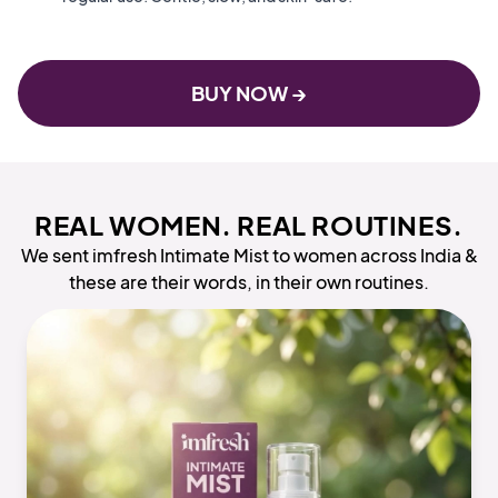
BUY NOW →
REAL WOMEN. REAL ROUTINES.
We sent imfresh Intimate Mist to women across India &
these are their words, in their own routines.