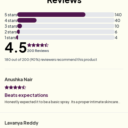
5
stars
140
4
stars
40
3
stars
10
2
stars
6
1
stars
4
4.5
200
Reviews
180
out of
200
(
90
%)
reviewers recommend this product
Anushka Nair
Beats expectations
Honestly expected it to be a basic spray. Its a proper intimate skincare..
Lavanya Reddy