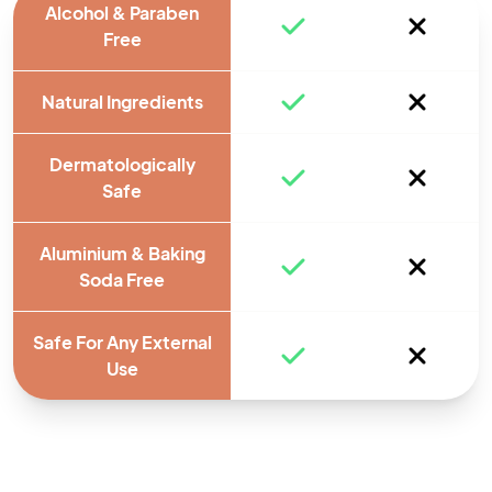
Alcohol & Paraben
Free
Natural Ingredients
Dermatologically
Safe
Aluminium & Baking
Soda Free
Safe For Any External
Use