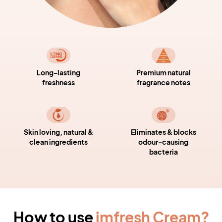
Long-lasting
Premium natural
freshness
fragrance notes
Skin loving, natural &
Eliminates & blocks
clean ingredients
odour-causing
bacteria
How to use
imfresh Cream
?