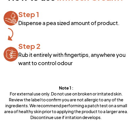
Step 1
Dispense a pea sized amount of product.
Step 2
Rub it entirely with fingertips, anywhere you
want to control odour
Note
1
:
For external use only. Do not use on broken or irritated skin.
Review the label to confirm you are not allergic to any of the
ingredients. We recommend performing a patch test on a small
area of healthy skin prior to applying the product to a larger area.
Discontinue use if irritation develops.