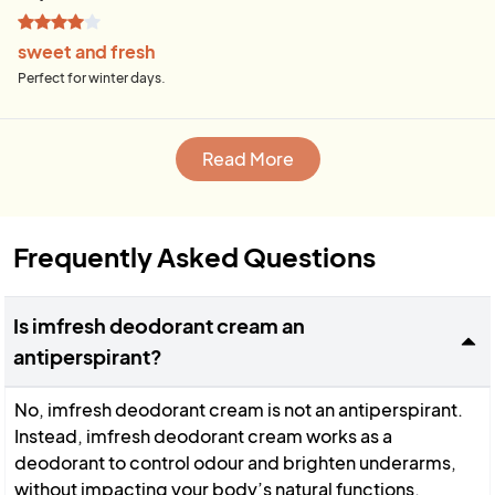
sweet and fresh
Perfect for winter days.
Read More
Frequently Asked Questions
Is imfresh deodorant cream an
antiperspirant?
No, imfresh deodorant cream is not an antiperspirant.
Instead, imfresh deodorant cream works as a
deodorant to control odour and brighten underarms,
without impacting your body’s natural functions.