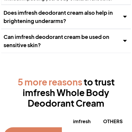
Does imfresh deodorant cream also help in
brightening underarms?
Can imfresh deodorant cream be used on
sensitive skin?
5 more reasons
to trust
imfresh Whole Body
Deodorant Cream
imfresh
OTHERS