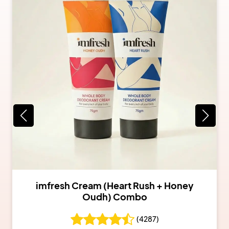
imfresh Cream (Heart Rush + Honey
Oudh) Combo
(
4287
)