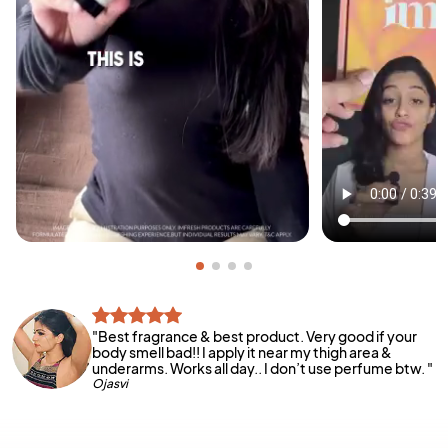
"
Best fragrance & best product. Very good if your
body smell bad!! I apply it near my thigh area &
underarms. Works all day.. I don’t use perfume btw.
"
Ojasvi