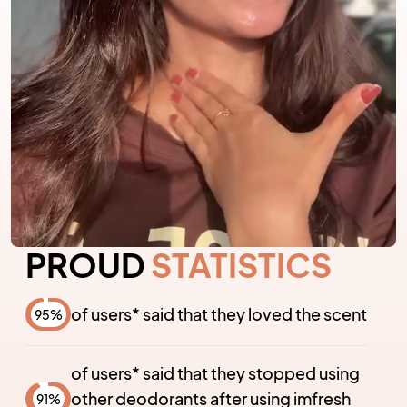
PROUD
STATISTICS
of users* said that they loved the scent
95
%
of users* said that they stopped using
other deodorants after using imfresh
91
%