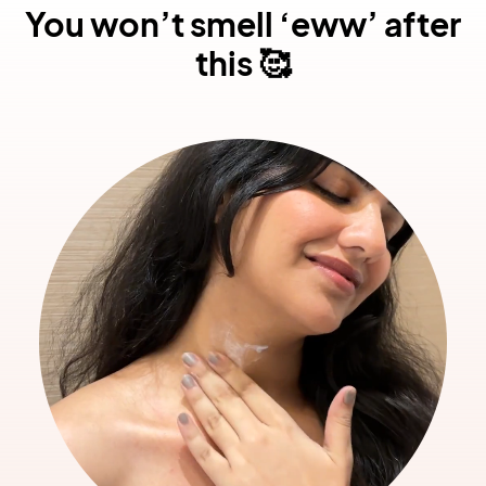
You won’t smell ‘eww’ after
this 🥰