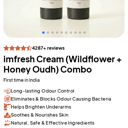
4287+ reviews
imfresh Cream (Wildflower +
Honey Oudh) Combo
First time in India
Long-lasting Odour Control
Eliminates & Blocks Odour Causing Bacteria
Helps Brighten Underarms
Soothes & Nourishes Skin
Natural, Safe & Effective Ingredients