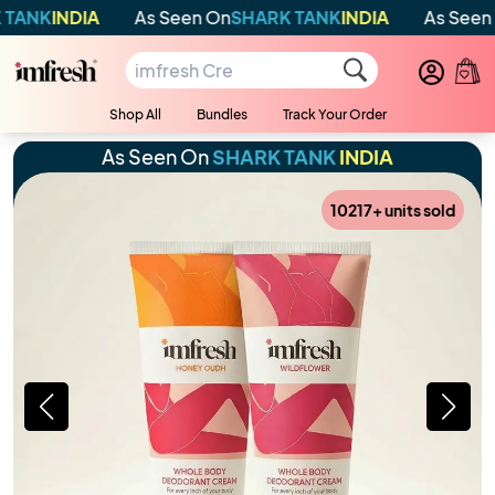
IA
As Seen On
SHARK TANK
INDIA
As Seen On
SHARK
Shop All
Bundles
Track Your Order
As Seen On
SHARK TANK
INDIA
10217
+ units sold