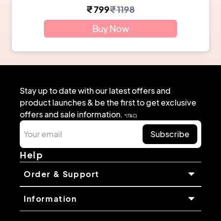
₹
799
₹
1198
Buy Now
Stay up to date with our latest offers and
product launches & be the first to get exclusive
offers and sale information.
*(T&C)
Subscribe
Help
Order & Support
Information