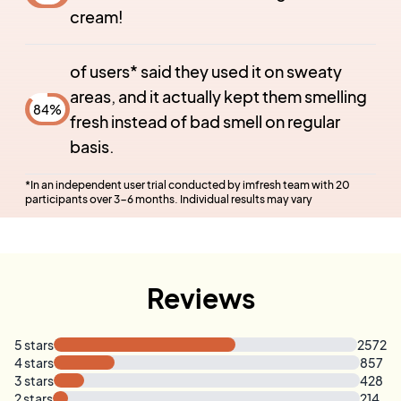
cream!
of users* said they used it on sweaty
areas, and it actually kept them smelling
84
%
fresh instead of bad smell on regular
basis.
*
In an independent user trial conducted by imfresh team with 20
participants over 3-6 months. Individual results may vary
Reviews
5
stars
2572
4
stars
857
3
stars
428
2
stars
214