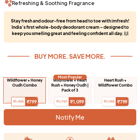
Refreshing & Soothing Fragrance
Stay fresh and odour-free from head to toe with imfresh!
India’s first whole-body deodorant cream – designed to
keep you smelling great and feeling confident all day.
🙌
BUY MORE. SAVE MORE.
Most Popular
Wildflower + Honey
Wildflower + Heart
Heart Rush +
Oudh Combo
Rush + Honey Oudh |
Wildflower Combo
Pack of 3
₹799
₹1,099
₹799
₹1,198
₹1,797
₹1,198
Notify Me