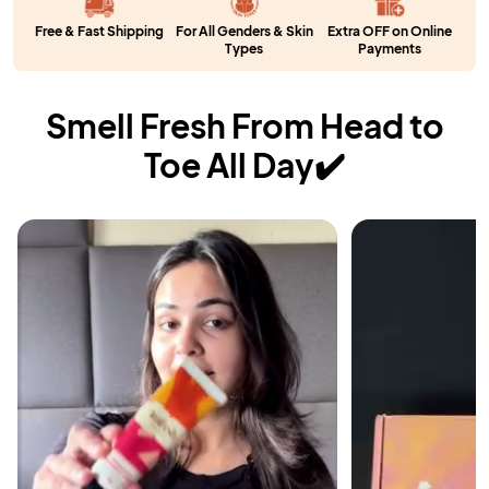
Free & Fast Shipping
For All Genders & Skin
Extra OFF on Online
Types
Payments
Smell Fresh From Head to
Toe All Day✔️