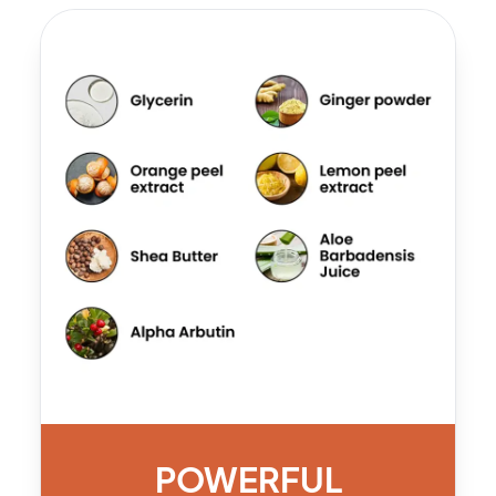
POWERFUL