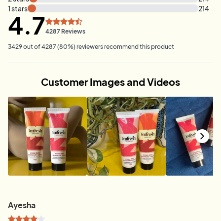
1
stars
214
4.7
4287
Reviews
3429
out of
4287
(
80
%)
reviewers recommend this product
Customer Images and Videos
Ayesha