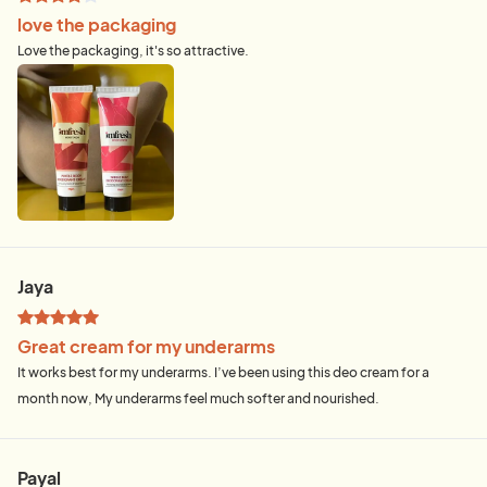
love the packaging
Love the packaging, it's so attractive.
Jaya
Great cream for my underarms
It works best for my underarms. I’ve been using this deo cream for a
month now, My underarms feel much softer and nourished.
Payal