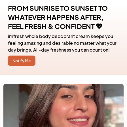
FROM SUNRISE TO SUNSET TO
WHATEVER HAPPENS AFTER,
FEEL FRESH & CONFIDENT 💖
imfresh whole body deodorant cream keeps you
feeling amazing and desirable no matter what your
day brings. All-day freshness you can count on!
Notify Me