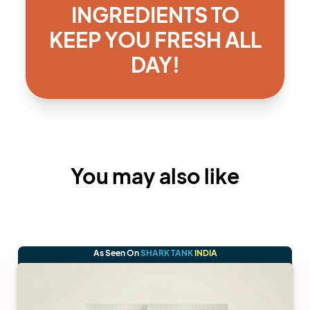
INGREDIENTS TO
KEEP YOU FRESH ALL
DAY!
You may also like
As Seen On
SHARK TANK
INDIA